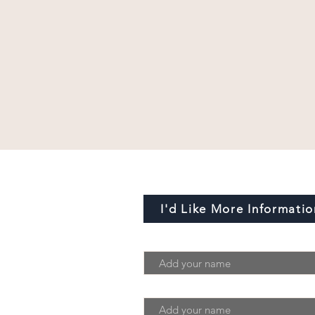
I'd Like More Informatio
First Name
Last Name