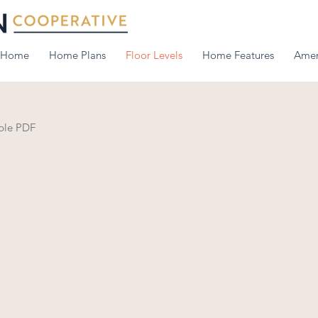
Home
Home Plans
Floor Levels
Home Features
Amen
able PDF