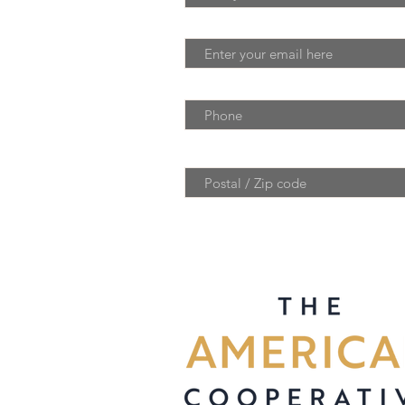
Email
Phone
Postal / Zip code