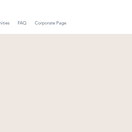
ities
FAQ
Corporate Page