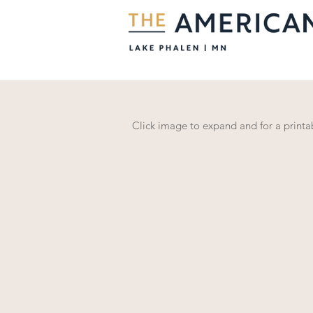
Click image to expand and for a print